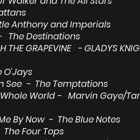
Jr Walker and The All Stars
attans
ttle Anthony and Imperials
 - The Destinations
GH THE GRAPEVINE - GLADYS KNIG
e O'Jays
an See - The Temptations
 My Whole World - Marvin Gaye/T
 Me By Now - The Blue Notes
 - The Four Tops