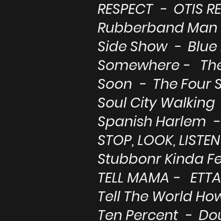
RESPECT - OTIS R
Rubberband Man 
Side Show - Blue
Somewhere - Th
Soon - The Four 
Soul City Walking 
Spanish Harlem - 
STOP, LOOK, LISTEN
Stubbonr Kinda F
TELL MAMA - ETT
Tell The World Ho
Ten Percent - Do