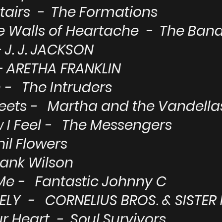
Stairs - The Formations
e Walls of Heartache - The Ba
 J. J. JACKSON
 ARETHA FRANKLIN
- The Intruders
reets - Martha and the Vandella
w I Feel - The Messengers
il Flowers
rank Wilson
Me - Fantastic Johnny C
ELY - CORNELIUS BROS. & SISTER
r Heart - Soul Survivors