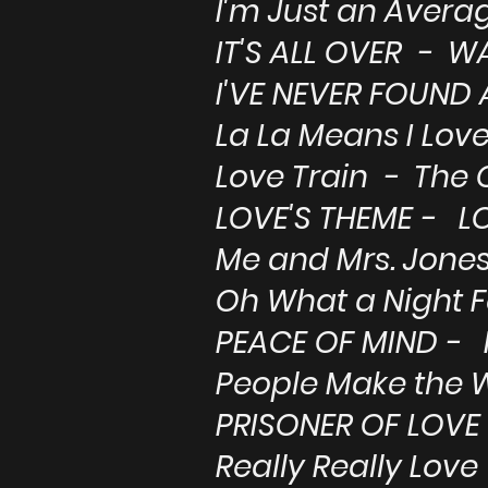
I'm Just an Aver
IT'S ALL OVER - 
I'VE NEVER FOUND 
La La Means I Lov
Love Train - The 
LOVE'S THEME - L
Me and Mrs. Jones 
Oh What a Night F
PEACE OF MIND -
People Make the W
PRISONER OF LOV
Really Really Lov