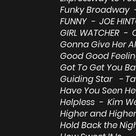
Funky Broadway -
FUNNY - JOE HIN
GIRL WATCHER - 
Gonna Give Her Al
Good Good Feeli
Got To Get You Ba
Guiding Star - T
Have You Seen Her
Helpless - Kim W
Higher and Higher
Hold Back the Ni