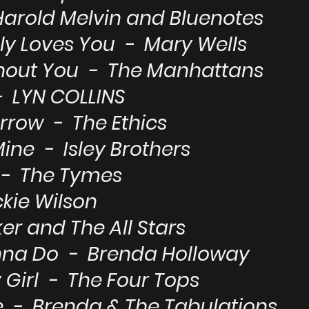
 Harold Melvin and Bluenotes
ly Loves You - Mary Wells
thout You - The Manhattans
- LYN COLLINS
rrow - The Ethics
Mine - Isley Brothers
e - The Tymes
kie Wilson
er and The All Stars
nna Do - Brenda Holloway
Girl - The Four Tops
 - Brenda & The Tabulations