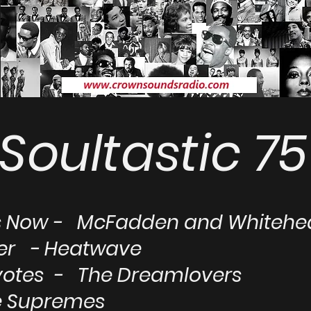
Soultastic 75
Us Now - McFadden and Whiteh
ver - Heatwave
otes - The Dreamlovers
he Supremes