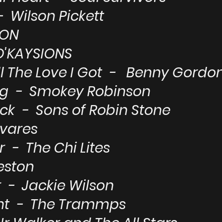
 Wilson Pickett
TON
O'KAYSIONS
l The Love I Got - Benny Gordo
ng - Smokey Robinson
ck - Sons of Robin Stone
avares
 - The Chi Lites
eston
 - Jackie Wilson
ght - The Trammps