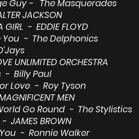
age Guy - The Masquerades
WALTER JACKSON
A GIRL - EDDIE FLOYD
e You - The Delphonics
O'Jays
OVE UNLIMITED ORCHESTRA
- Billy Paul
or Love - Roy Tyson
 MAGNIFICENT MEN
orld Go Round - The Stylistics
E - JAMES BROWN
e You - Ronnie Walker