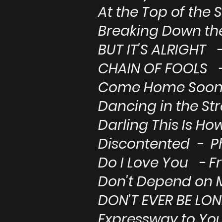
At the Top of the 
Breaking Down th
BUT IT'S ALRIGHT -
CHAIN OF FOOLS -
Come Home Soon 
Dancing in the St
Darling This Is Ho
Discontented - Ph
Do I Love You - F
Don't Depend on 
DON'T EVER BE LON
Expressway to You