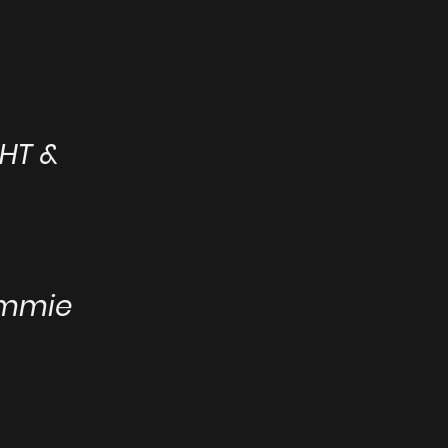
HT &
ammie