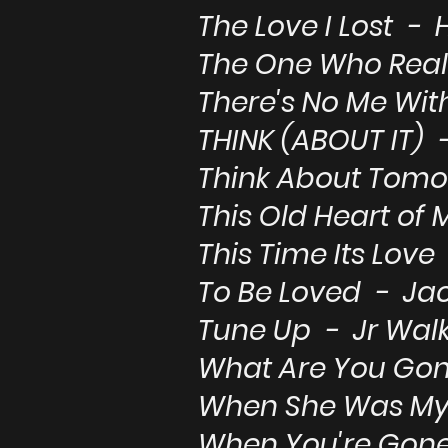
The Love I Lost -
The One Who Real
There's No Me Wi
THINK (ABOUT IT) 
Think About Tomo
This Old Heart of 
This Time Its Lov
To Be Loved - Jac
Tune Up - Jr Walk
What Are You Go
When She Was My 
When You're Gone