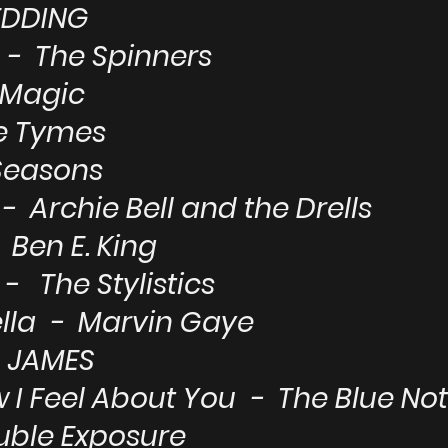
EDDING
- The Spinners
 Magic
e Tymes
Seasons
- Archie Bell and the Drells
Ben E. King
 - The Stylistics
ella - Marvin Gaye
A JAMES
w I Feel About You - The Blue No
uble Exposure