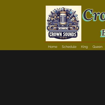
Home
Schedule
King
Queen