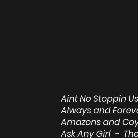
Aint No Stoppin 
Always and Fore
Amazons and Coy
Ask Any Girl - T