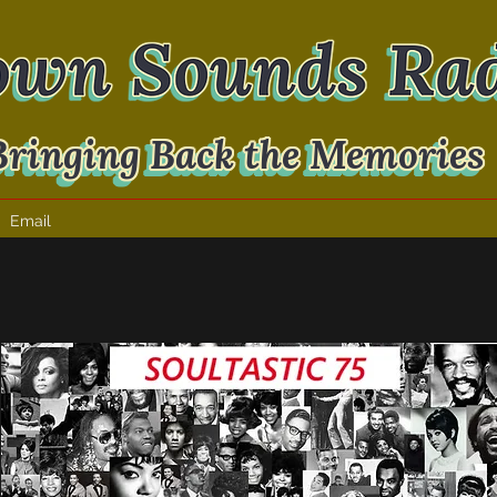
Email