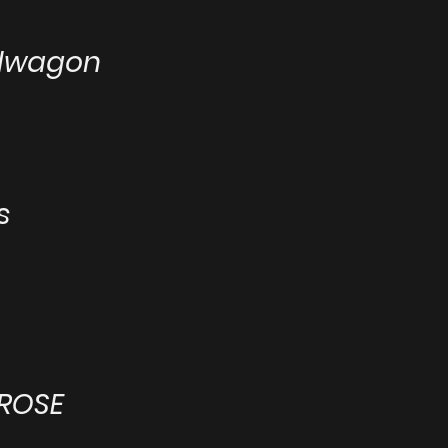
ndwagon
s
 ROSE