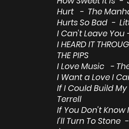
How Sweet It Is - 
Hurt - The Manh
Hurts So Bad - Li
I Can't Leave You
I HEARD IT THROU
THE PIPS
I Love Music - Th
I Want a Love I C
If I Could Build
Terrell
If You Don't Know
I'll Turn To Stone