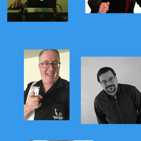
Jimmy K
Frankie Da
Yukon Jack
Pete Casiel