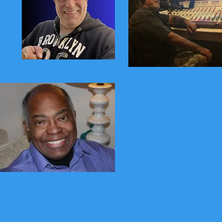
Stevie Dunham
Wayne Cical
Gene Reid