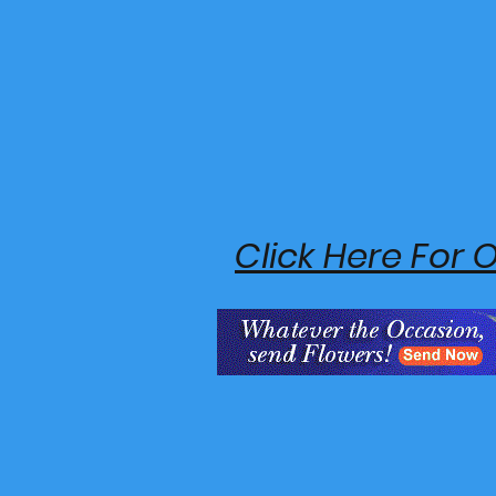
Click Here For 