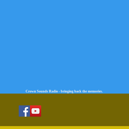
Crown Sounds Radio - bringing back the memories.