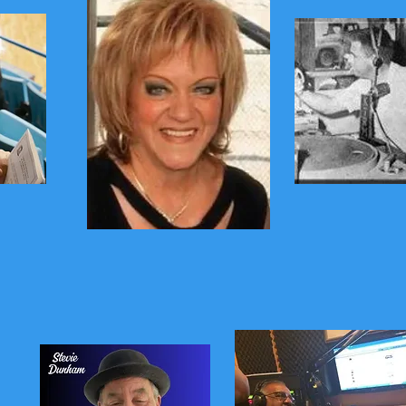
o
Gary US
Mitchell
The Queen