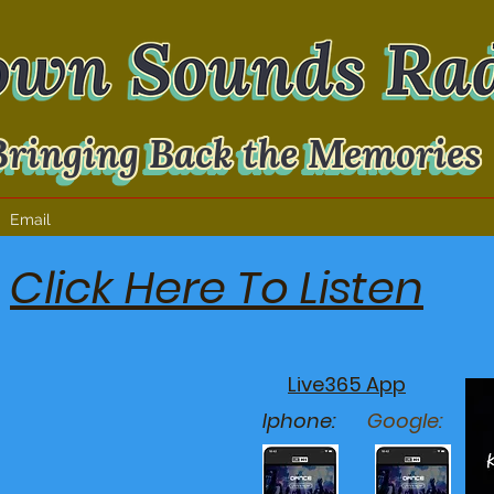
Email
Click Here To Listen
Live365 App
Iphone:
Google: