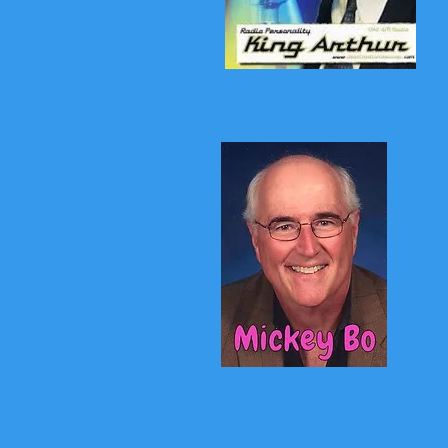
King Arthur
Mickey Bo