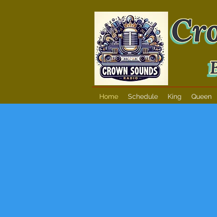
Home
Schedule
King
Queen