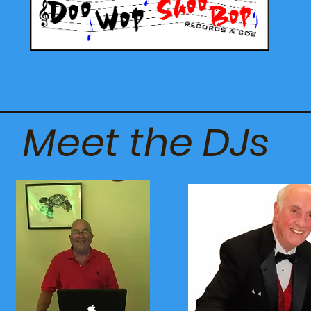
Meet the DJs