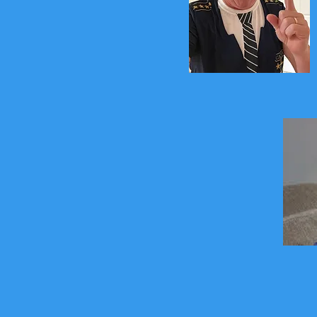
Captain Boogie