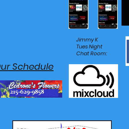
Jimmy K
Tues Night
Chat Room:
Our Schedule