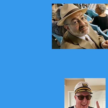
Stompin Zem